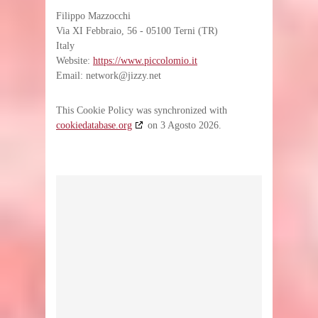
Filippo Mazzocchi
Via XI Febbraio, 56 - 05100 Terni (TR)
Italy
Website:
https://www.piccolomio.it
Email:
network@jizzy.net
This Cookie Policy was synchronized with
cookiedatabase.org
on 3 Agosto 2026.