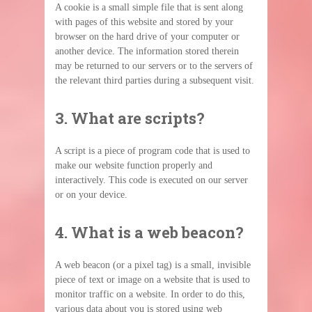
A cookie is a small simple file that is sent along
with pages of this website and stored by your
browser on the hard drive of your computer or
another device. The information stored therein
may be returned to our servers or to the servers of
the relevant third parties during a subsequent visit.
3. What are scripts?
A script is a piece of program code that is used to
make our website function properly and
interactively. This code is executed on our server
or on your device.
4. What is a web beacon?
A web beacon (or a pixel tag) is a small, invisible
piece of text or image on a website that is used to
monitor traffic on a website. In order to do this,
various data about you is stored using web