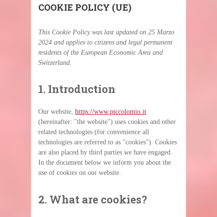
COOKIE POLICY (UE)
This Cookie Policy was last updated on 25 Marzo
2024 and applies to citizens and legal permanent
residents of the European Economic Area and
Switzerland.
1. Introduction
Our website,
https://www.piccolomio.it
(hereinafter: "the website") uses cookies and other
related technologies (for convenience all
technologies are referred to as "cookies"). Cookies
are also placed by third parties we have engaged.
In the document below we inform you about the
use of cookies on our website.
2. What are cookies?