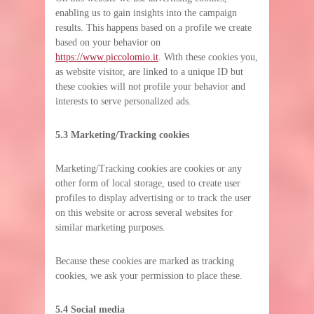
enabling us to gain insights into the campaign
results. This happens based on a profile we create
based on your behavior on
https://www.piccolomio.it
. With these cookies you,
as website visitor, are linked to a unique ID but
these cookies will not profile your behavior and
interests to serve personalized ads.
5.3 Marketing/Tracking cookies
Marketing/Tracking cookies are cookies or any
other form of local storage, used to create user
profiles to display advertising or to track the user
on this website or across several websites for
similar marketing purposes.
Because these cookies are marked as tracking
cookies, we ask your permission to place these.
5.4 Social media