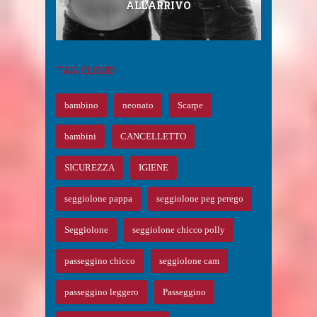
DA RAGAZZA, CORTI, PER ...
ALL’ARRIVO
SEGGIOLONE ...
EAR ...
TAG CLOUD
bambino
neonato
Scarpe
bambini
CANCELLETTO
SICUREZZA
IGIENE
seggiolone pappa
seggiolone peg perego
Seggiolone
seggiolone chicco polly
passeggino chicco
seggiolone cam
passeggino leggero
Passeggino