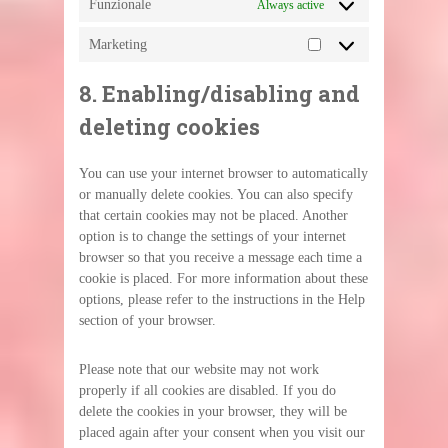
Funzionale
Always active
Marketing
Marketing
8. Enabling/disabling and
deleting cookies
You can use your internet browser to automatically
or manually delete cookies. You can also specify
that certain cookies may not be placed. Another
option is to change the settings of your internet
browser so that you receive a message each time a
cookie is placed. For more information about these
options, please refer to the instructions in the Help
section of your browser.
Please note that our website may not work
properly if all cookies are disabled. If you do
delete the cookies in your browser, they will be
placed again after your consent when you visit our