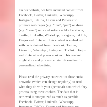
On our website, we have included content from
Facebook, Twitter, LinkedIn, WhatsApp,
Instagram, TikTok, Disqus and Pinterest to
promote web pages (e.g. “like”, “pin”) or share
(e.g. “tweet”) on social networks like Facebook,
Twitter, LinkedIn, WhatsApp, Instagram, TikTok,
Disqus and Pinterest. This content is embedded
with code derived from Facebook, Twitter,
LinkedIn, WhatsApp, Instagram, TikTok, Disqus
and Pinterest and places cookies. This content
might store and process certain information for
personalized advertising.
Please read the privacy statement of these social
networks (which can change regularly) to read
what they do with your (personal) data which they
process using these cookies. The data that is
retrieved is anonymized as much as possible.
Facebook, Twitter, LinkedIn, WhatsApp,
Instagram, TikTok, Disqus and Pinterest are