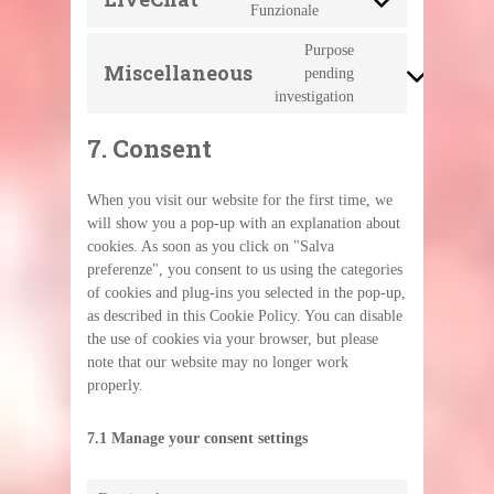
Consent
Funzionale
ads
to
service
Purpose
livechat
Miscellaneous
pending
Consent
to
investigation
service
miscellaneous
7. Consent
When you visit our website for the first time, we
will show you a pop-up with an explanation about
cookies. As soon as you click on "Salva
preferenze", you consent to us using the categories
of cookies and plug-ins you selected in the pop-up,
as described in this Cookie Policy. You can disable
the use of cookies via your browser, but please
note that our website may no longer work
properly.
7.1 Manage your consent settings