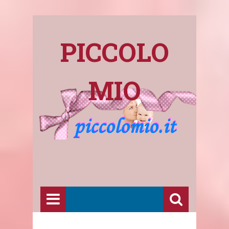
PICCOLO
MIO