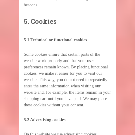
beacons.
5. Cookies
5.1 Technical or functional cookies
Some cookies ensure that certain parts of the
website work properly and that your user
preferences remain known. By placing functional
cookies, we make it easier for you to visit our
website. This way, you do not need to repeatedly
enter the same information when visiting our
website and, for example, the items remain in your
shopping cart until you have paid. We may place
these cookies without your consent.
5.2 Advertising cookies
On this website we use advertising cookies,