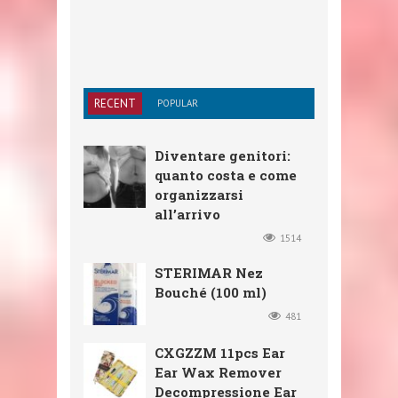
RECENT
POPULAR
Diventare genitori:
quanto costa e come
organizzarsi
all’arrivo
1514
STERIMAR Nez
Bouché (100 ml)
481
CXGZZM 11pcs Ear
Ear Wax Remover
Decompressione Ear