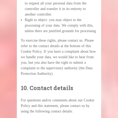
to request all your personal data from the
controller and transfer it in its entirety to
another controller.
Right to object: you may object to the
processing of your data. We comply with this,
unless there are justified grounds for processing.
To exercise these rights, please contact us. Please
refer to the contact details at the bottom of this
Cookie Policy. If you have a complaint about how
we handle your data, we would like to hear from
you, but you also have the right to submit a
complaint to the supervisory authority (the Data
Protection Authority).
10. Contact details
For questions and/or comments about our Cookie
Policy and this statement, please contact us by
using the following contact details: