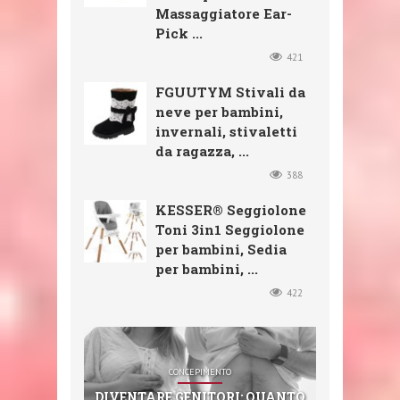
Massaggiatore Ear-
Pick ...
421
FGUUTYM Stivali da
neve per bambini,
invernali, stivaletti
da ragazza, ...
388
KESSER® Seggiolone
Toni 3in1 Seggiolone
per bambini, Sedia
per bambini, ...
422
SHOP
SHOP
SHOP
CONCEPIMENTO
SHOP
CXGZZM 11PCS EAR EAR WAX
FGUUTYM STIVALI DA NEVE
KESSER® SEGGIOLONE TONI
DIVENTARE GENITORI: QUANTO