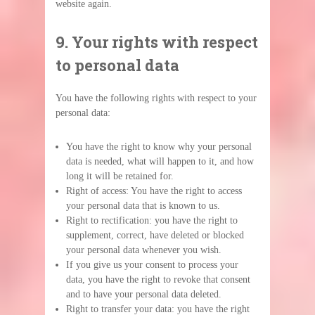
website again.
9. Your rights with respect
to personal data
You have the following rights with respect to your
personal data:
You have the right to know why your personal
data is needed, what will happen to it, and how
long it will be retained for.
Right of access: You have the right to access
your personal data that is known to us.
Right to rectification: you have the right to
supplement, correct, have deleted or blocked
your personal data whenever you wish.
If you give us your consent to process your
data, you have the right to revoke that consent
and to have your personal data deleted.
Right to transfer your data: you have the right