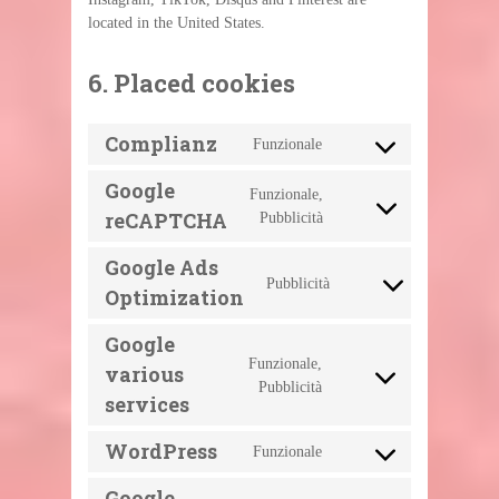
located in the United States.
6. Placed cookies
Complianz
Funzionale
Consent
to
service
Google
Funzionale,
complianz
Consent
reCAPTCHA
Pubblicità
to
service
google-
Google Ads
recaptcha
Pubblicità
Consent
Optimization
to
service
google-
Google
ads-
Funzionale,
optimization
various
Consent
Pubblicità
to
services
service
google-
various-
WordPress
Funzionale
Consent
services
to
service
Google